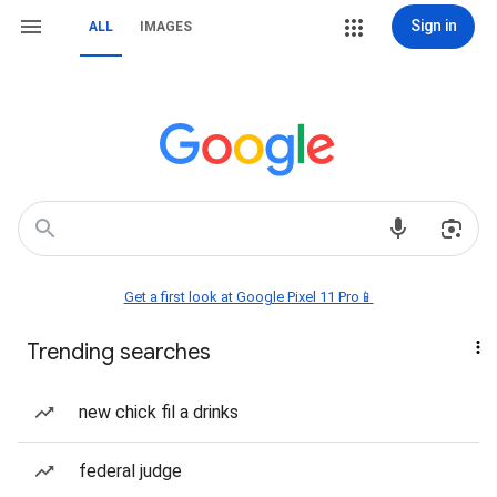
Sign in
ALL
IMAGES
Get a first look at Google Pixel 11 Pro📱
Trending searches
new chick fil a drinks
federal judge