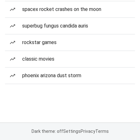
spacex rocket crashes on the moon
superbug fungus candida auris
rockstar games
classic movies
phoenix arizona dust storm
Dark theme: off
Settings
Privacy
Terms