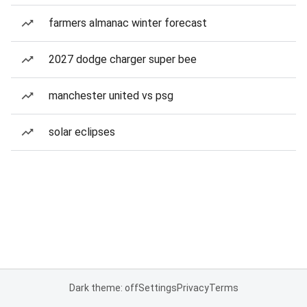
farmers almanac winter forecast
2027 dodge charger super bee
manchester united vs psg
solar eclipses
Dark theme: off
Settings
Privacy
Terms