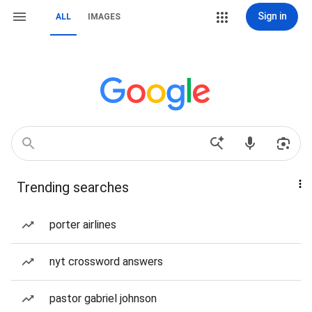
Sign in
ALL
IMAGES
Trending searches
porter airlines
nyt crossword answers
pastor gabriel johnson