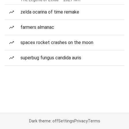
zelda ocarina of time remake
farmers almanac
spacex rocket crashes on the moon
superbug fungus candida auris
Dark theme: off
Settings
Privacy
Terms