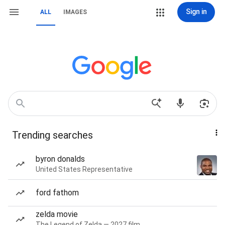
Sign in
ALL
IMAGES
Trending searches
byron donalds
United States Representative
ford fathom
zelda movie
The Legend of Zelda — 2027 film