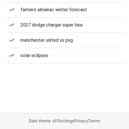
farmers almanac winter forecast
2027 dodge charger super bee
manchester united vs psg
solar eclipses
Dark theme: off
Settings
Privacy
Terms