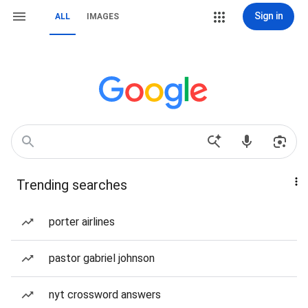
Sign in
ALL
IMAGES
Trending searches
porter airlines
pastor gabriel johnson
nyt crossword answers