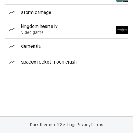
storm damage
kingdom hearts iv
Video game
dementia
spacex rocket moon crash
Dark theme: off
Settings
Privacy
Terms