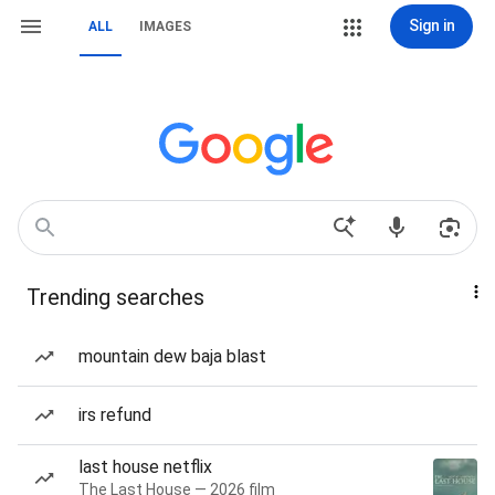
Sign in
ALL
IMAGES
Trending searches
mountain dew baja blast
irs refund
last house netflix
The Last House — 2026 film