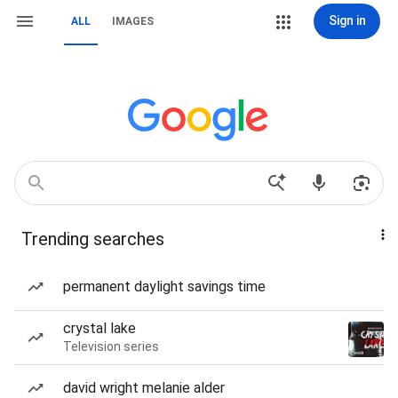
Sign in
ALL
IMAGES
Trending searches
permanent daylight savings time
crystal lake
Television series
david wright melanie alder