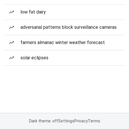
low fat dairy
adversarial patterns block surveillance cameras
farmers almanac winter weather forecast
solar eclipses
Dark theme: off
Settings
Privacy
Terms