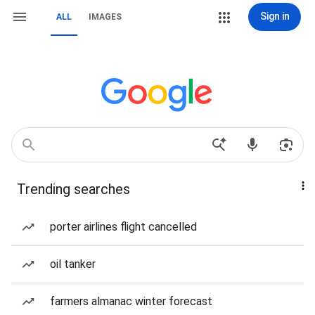
Sign in
ALL
IMAGES
Trending searches
porter airlines flight cancelled
oil tanker
farmers almanac winter forecast