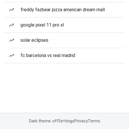
freddy fazbear pizza american dream mall
google pixel 11 pro xl
solar eclipses
fc barcelona vs real madrid
Dark theme: off
Settings
Privacy
Terms