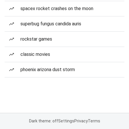
spacex rocket crashes on the moon
superbug fungus candida auris
rockstar games
classic movies
phoenix arizona dust storm
Dark theme: off
Settings
Privacy
Terms