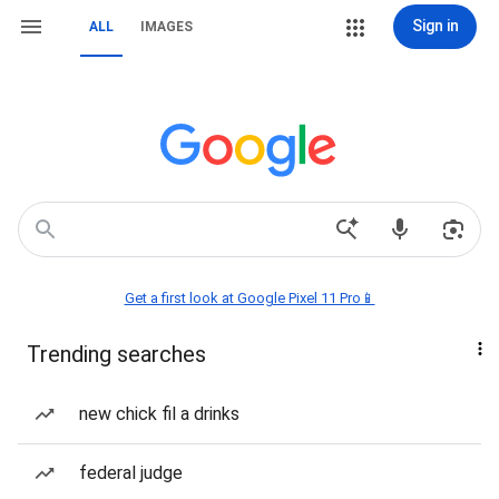
Sign in
ALL
IMAGES
Get a first look at Google Pixel 11 Pro📱
Trending searches
new chick fil a drinks
federal judge