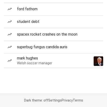
ford fathom
student debt
spacex rocket crashes on the moon
superbug fungus candida auris
mark hughes
Welsh soccer manager
Dark theme: off
Settings
Privacy
Terms