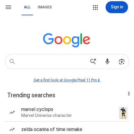
Sign in
ALL
IMAGES
Get a first look at Google Pixel 11 Pro📱
Trending searches
marvel cyclops
Marvel Universe character
zelda ocarina of time remake