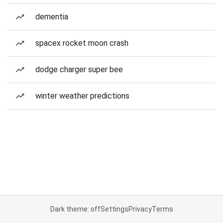
dementia
spacex rocket moon crash
dodge charger super bee
winter weather predictions
Dark theme: off
Settings
Privacy
Terms