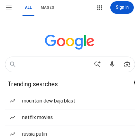
Sign in
ALL
IMAGES
Trending searches
mountain dew baja blast
netflix movies
russia putin