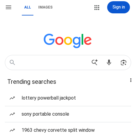
Sign in
ALL
IMAGES
Trending searches
lottery powerball jackpot
sony portable console
1963 chevy corvette split window