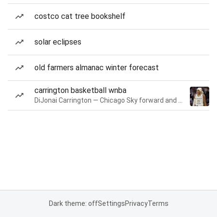
costco cat tree bookshelf
solar eclipses
old farmers almanac winter forecast
carrington basketball wnba
DiJonai Carrington — Chicago Sky forward and guard
Dark theme: off
Settings
Privacy
Terms