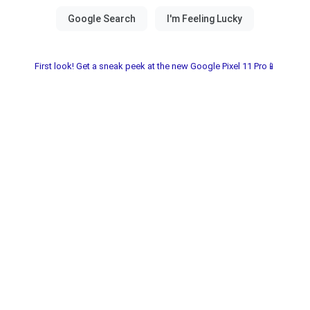
First look! Get a sneak peek at the new Google Pixel 11 Pro📱