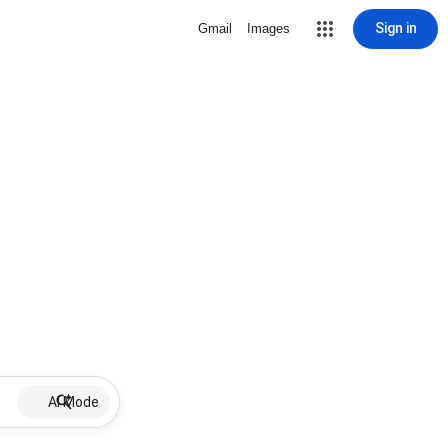
Sign in
Gmail
Images
AI Mode