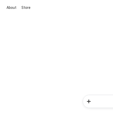
About
Store