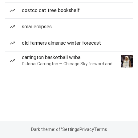
costco cat tree bookshelf
solar eclipses
old farmers almanac winter forecast
carrington basketball wnba
DiJonai Carrington — Chicago Sky forward and guard
Dark theme: off
Settings
Privacy
Terms