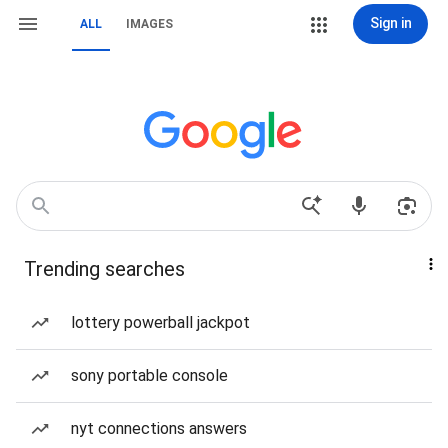
Sign in
ALL
IMAGES
Trending searches
lottery powerball jackpot
sony portable console
nyt connections answers