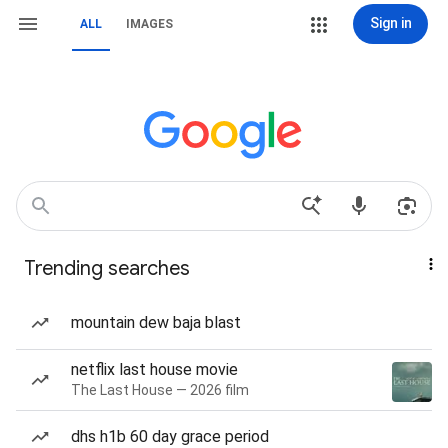
Sign in
ALL
IMAGES
Trending searches
mountain dew baja blast
netflix last house movie
The Last House — 2026 film
dhs h1b 60 day grace period