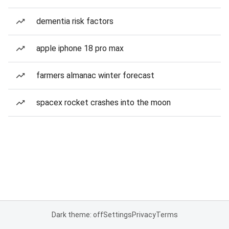
dementia risk factors
apple iphone 18 pro max
farmers almanac winter forecast
spacex rocket crashes into the moon
Dark theme: off
Settings
Privacy
Terms