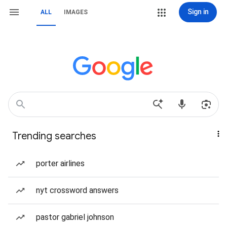
Sign in
ALL
IMAGES
Trending searches
porter airlines
nyt crossword answers
pastor gabriel johnson