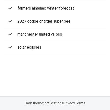
farmers almanac winter forecast
2027 dodge charger super bee
manchester united vs psg
solar eclipses
Dark theme: off
Settings
Privacy
Terms