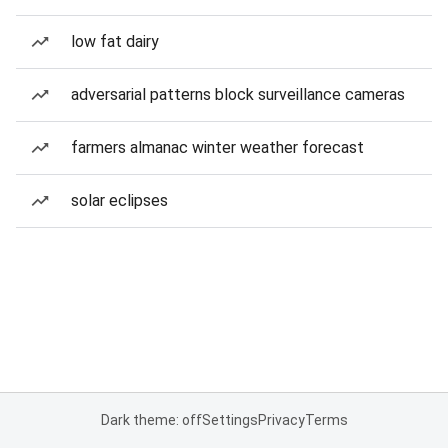
low fat dairy
adversarial patterns block surveillance cameras
farmers almanac winter weather forecast
solar eclipses
Dark theme: off
Settings
Privacy
Terms