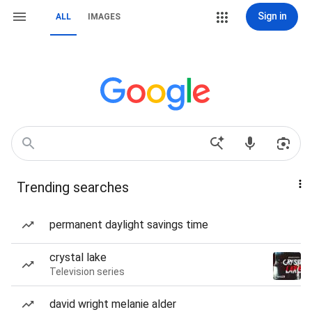
Sign in
ALL
IMAGES
Trending searches
permanent daylight savings time
crystal lake
Television series
david wright melanie alder