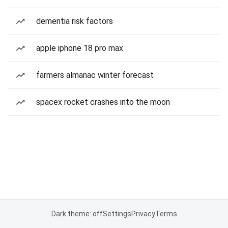
dementia risk factors
apple iphone 18 pro max
farmers almanac winter forecast
spacex rocket crashes into the moon
Dark theme: off
Settings
Privacy
Terms