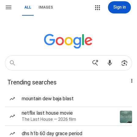
Sign in
ALL
IMAGES
Trending searches
mountain dew baja blast
netflix last house movie
The Last House — 2026 film
dhs h1b 60 day grace period