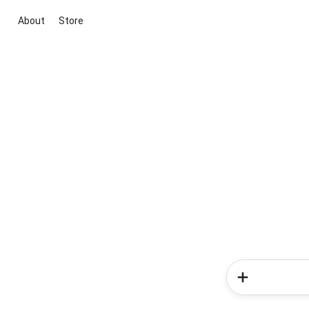
About
Store