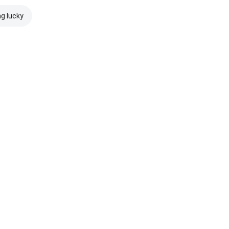
ng lucky