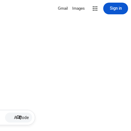
Sign in
Gmail
Images
AI Mode