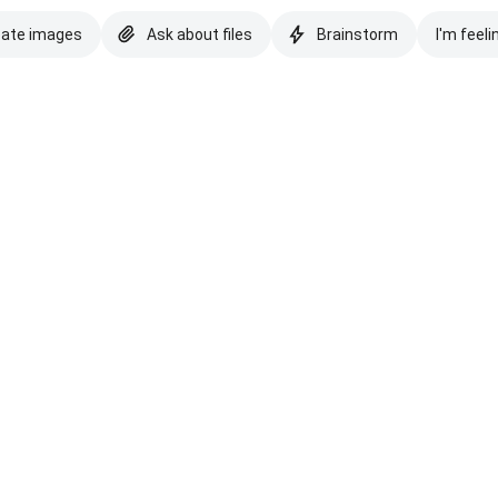
eate images
Ask about files
Brainstorm
I'm feeli