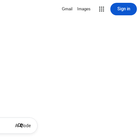
Sign in
Gmail
Images
AI Mode