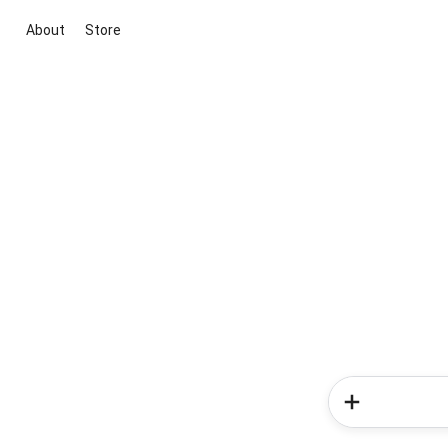
About
Store