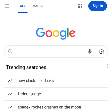
Sign in
ALL
IMAGES
Trending searches
new chick fil a drinks
federal judge
spacex rocket crashes on the moon