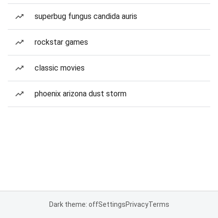
superbug fungus candida auris
rockstar games
classic movies
phoenix arizona dust storm
Dark theme: off
Settings
Privacy
Terms