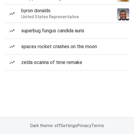
byron donalds
United States Representative
superbug fungus candida auris
spacex rocket crashes on the moon
zelda ocarina of time remake
Dark theme: off
Settings
Privacy
Terms