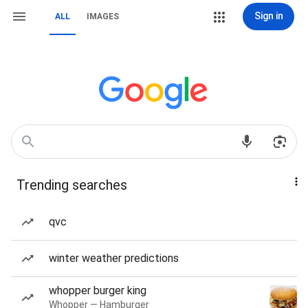
Sign in
ALL
IMAGES
Trending searches
qvc
winter weather predictions
whopper burger king
Whopper — Hamburger