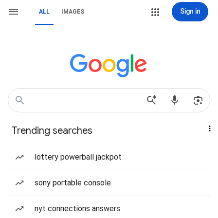
Sign in
ALL
IMAGES
Trending searches
lottery powerball jackpot
sony portable console
nyt connections answers