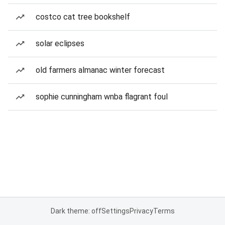
costco cat tree bookshelf
solar eclipses
old farmers almanac winter forecast
sophie cunningham wnba flagrant foul
Dark theme: off
Settings
Privacy
Terms