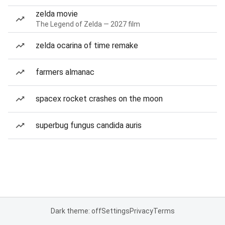
zelda movie
The Legend of Zelda — 2027 film
zelda ocarina of time remake
farmers almanac
spacex rocket crashes on the moon
superbug fungus candida auris
Dark theme: off
Settings
Privacy
Terms