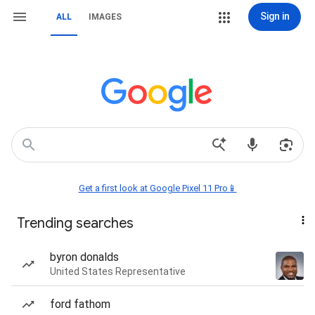
Sign in
ALL
IMAGES
Get a first look at Google Pixel 11 Pro📱
Trending searches
byron donalds
United States Representative
ford fathom