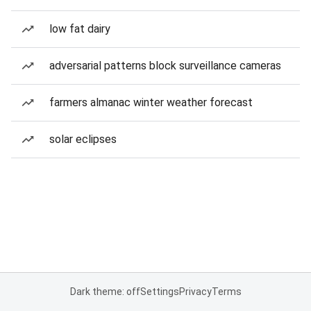
low fat dairy
adversarial patterns block surveillance cameras
farmers almanac winter weather forecast
solar eclipses
Dark theme: off
Settings
Privacy
Terms