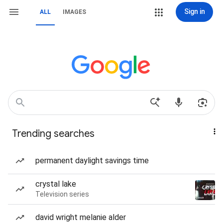
Sign in
ALL
IMAGES
Trending searches
permanent daylight savings time
crystal lake
Television series
david wright melanie alder