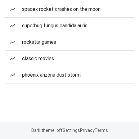
spacex rocket crashes on the moon
superbug fungus candida auris
rockstar games
classic movies
phoenix arizona dust storm
Dark theme: off
Settings
Privacy
Terms