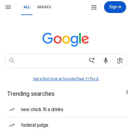
Sign in
ALL
IMAGES
Get a first look at Google Pixel 11 Pro📱
Trending searches
new chick fil a drinks
federal judge