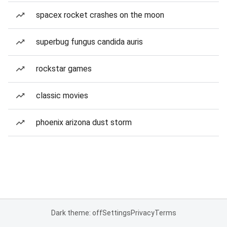
spacex rocket crashes on the moon
superbug fungus candida auris
rockstar games
classic movies
phoenix arizona dust storm
Dark theme: off
Settings
Privacy
Terms