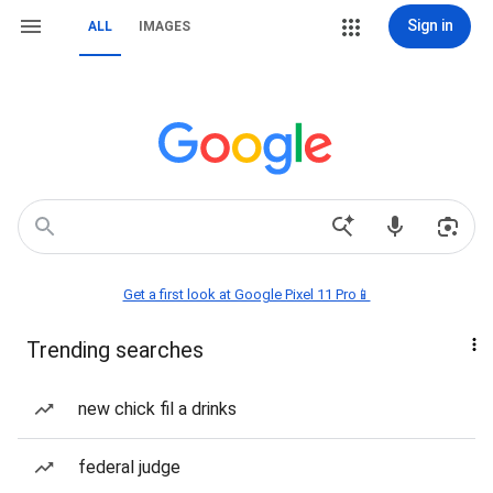
Sign in
ALL
IMAGES
Get a first look at Google Pixel 11 Pro📱
Trending searches
new chick fil a drinks
federal judge