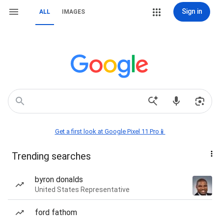
Sign in
ALL
IMAGES
Get a first look at Google Pixel 11 Pro📱
Trending searches
byron donalds
United States Representative
ford fathom