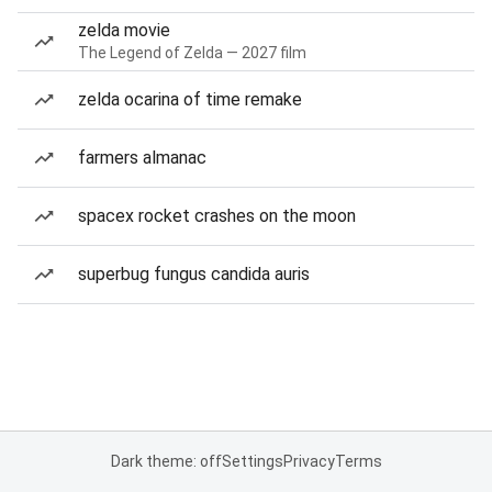
zelda movie
The Legend of Zelda — 2027 film
zelda ocarina of time remake
farmers almanac
spacex rocket crashes on the moon
superbug fungus candida auris
Dark theme: off
Settings
Privacy
Terms