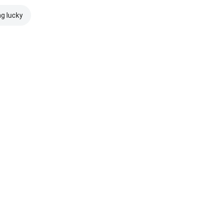
ng lucky