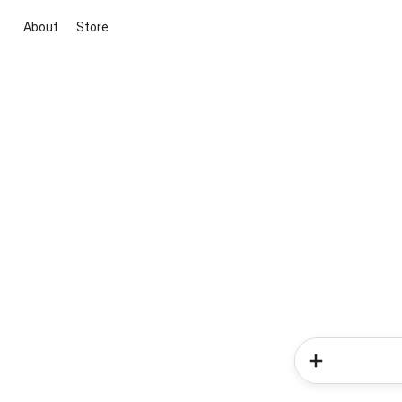
About
Store