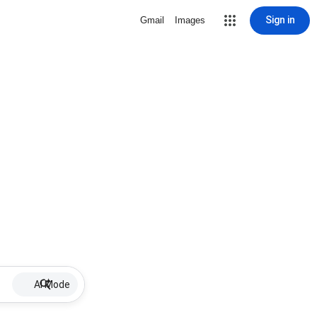
Sign in
Gmail
Images
AI Mode