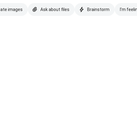
eate images
Ask about files
Brainstorm
I'm feeli