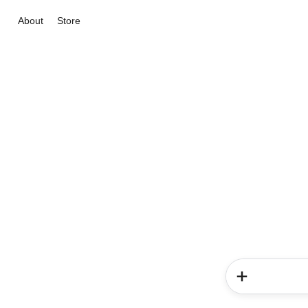
About
Store