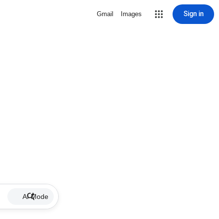
Sign in
Gmail
Images
AI Mode