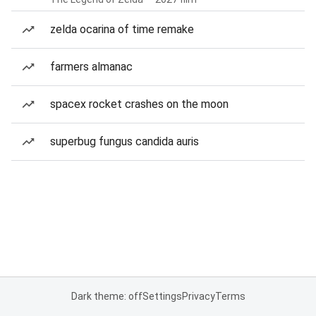
zelda ocarina of time remake
farmers almanac
spacex rocket crashes on the moon
superbug fungus candida auris
Dark theme: off
Settings
Privacy
Terms