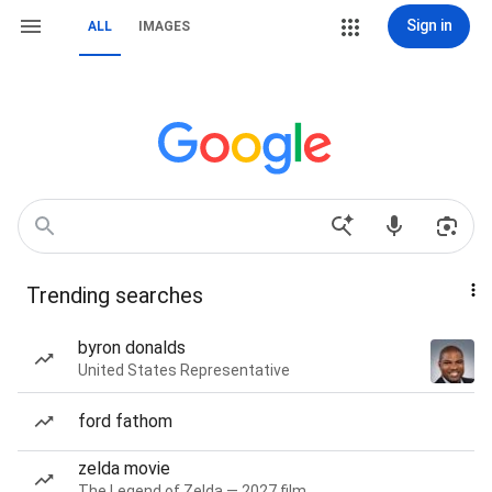
Sign in
ALL
IMAGES
Trending searches
byron donalds
United States Representative
ford fathom
zelda movie
The Legend of Zelda — 2027 film