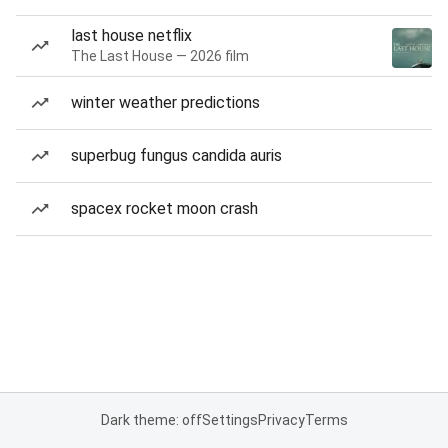
last house netflix
The Last House — 2026 film
winter weather predictions
superbug fungus candida auris
spacex rocket moon crash
Dark theme: off
Settings
Privacy
Terms