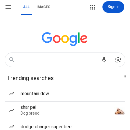
Sign in
ALL
IMAGES
Trending searches
mountain dew
shar pei
Dog breed
dodge charger super bee