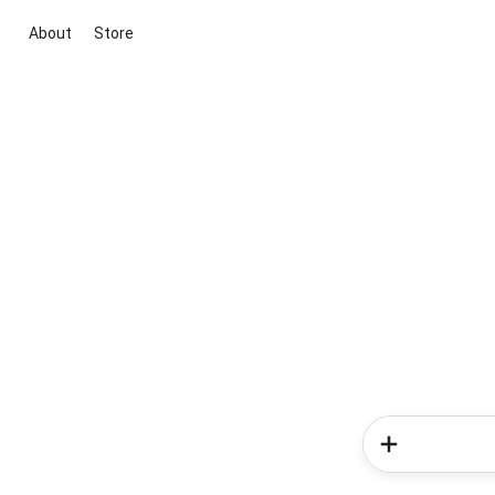
About
Store