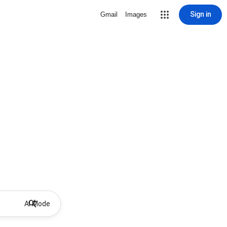
Sign in
Gmail
Images
AI Mode