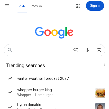
Sign in
ALL
IMAGES
Trending searches
winter weather forecast 2027
whopper burger king
Whopper — Hamburger
byron donalds