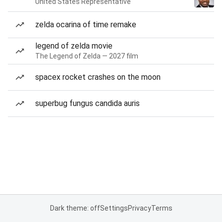
United States Representative
zelda ocarina of time remake
legend of zelda movie
The Legend of Zelda — 2027 film
spacex rocket crashes on the moon
superbug fungus candida auris
Dark theme: off
Settings
Privacy
Terms