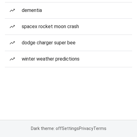
dementia
spacex rocket moon crash
dodge charger super bee
winter weather predictions
Dark theme: off
Settings
Privacy
Terms