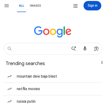
Sign in
ALL
IMAGES
Trending searches
mountain dew baja blast
netflix movies
russia putin