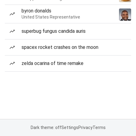
byron donalds
United States Representative
superbug fungus candida auris
spacex rocket crashes on the moon
zelda ocarina of time remake
Dark theme: off
Settings
Privacy
Terms