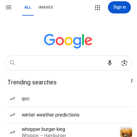
Sign in
ALL
IMAGES
Trending searches
qvc
winter weather predictions
whopper burger king
Whopper — Hamburger