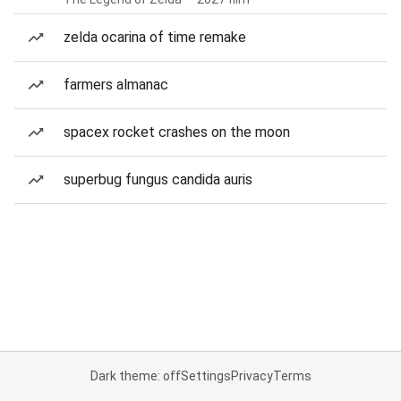
zelda ocarina of time remake
farmers almanac
spacex rocket crashes on the moon
superbug fungus candida auris
Dark theme: off
Settings
Privacy
Terms