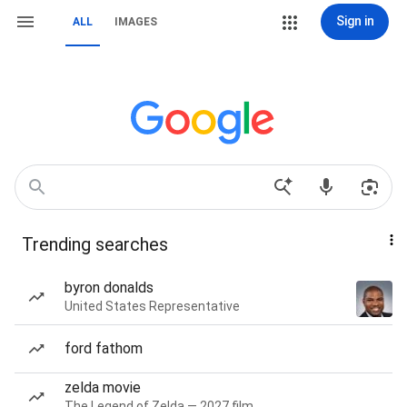
Sign in
ALL
IMAGES
Trending searches
byron donalds
United States Representative
ford fathom
zelda movie
The Legend of Zelda — 2027 film