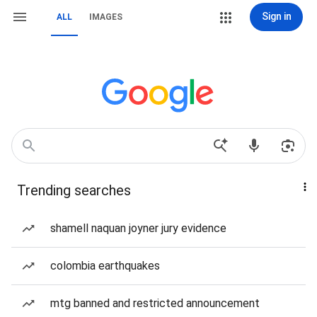
Sign in
ALL
IMAGES
Trending searches
shamell naquan joyner jury evidence
colombia earthquakes
mtg banned and restricted announcement