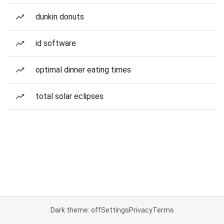
dunkin donuts
id software
optimal dinner eating times
total solar eclipses
Dark theme: off
Settings
Privacy
Terms