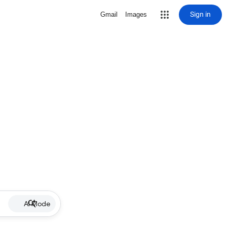
Sign in
Gmail
Images
AI Mode