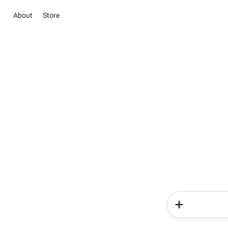
About
Store