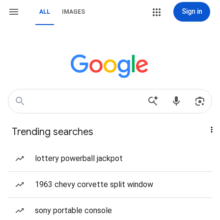
Sign in
ALL
IMAGES
Trending searches
lottery powerball jackpot
1963 chevy corvette split window
sony portable console