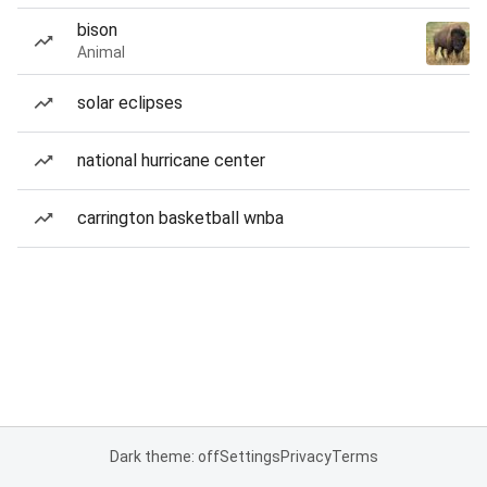
bison
Animal
solar eclipses
national hurricane center
carrington basketball wnba
Dark theme: off
Settings
Privacy
Terms