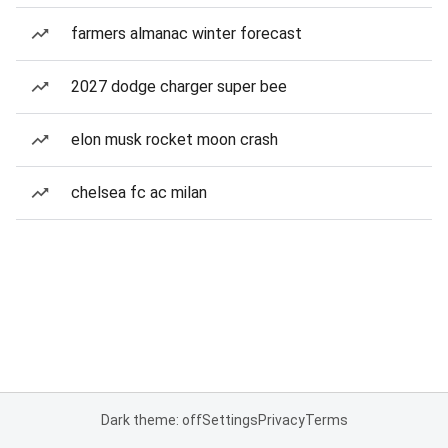
farmers almanac winter forecast
2027 dodge charger super bee
elon musk rocket moon crash
chelsea fc ac milan
Dark theme: off
Settings
Privacy
Terms