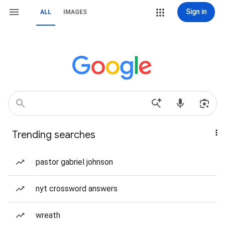
Sign in
ALL
IMAGES
Trending searches
pastor gabriel johnson
nyt crossword answers
wreath