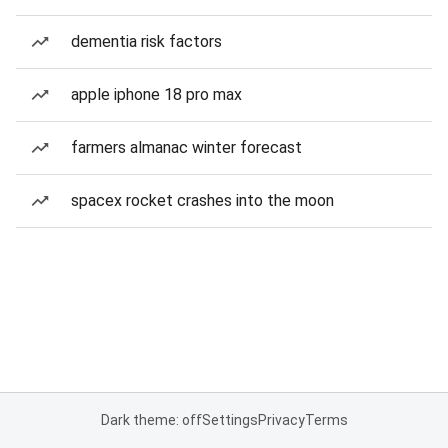
dementia risk factors
apple iphone 18 pro max
farmers almanac winter forecast
spacex rocket crashes into the moon
Dark theme: off
Settings
Privacy
Terms