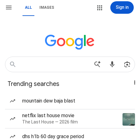
Sign in
ALL
IMAGES
Trending searches
mountain dew baja blast
netflix last house movie
The Last House — 2026 film
dhs h1b 60 day grace period