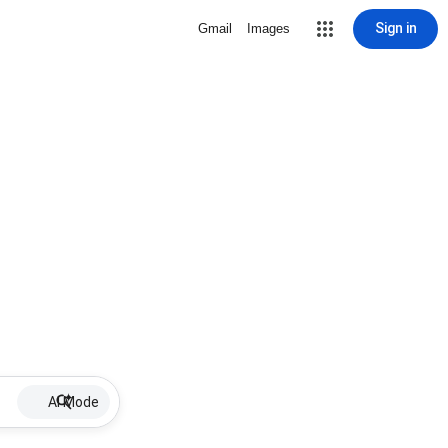
Sign in
Gmail
Images
AI Mode