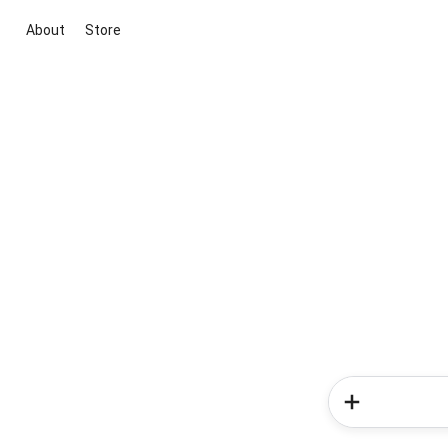
About
Store