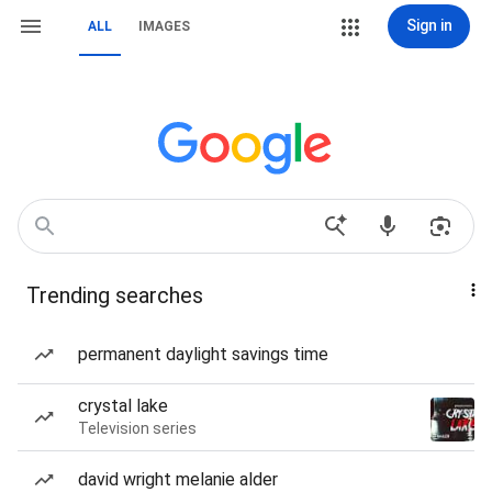
Sign in
ALL
IMAGES
Trending searches
permanent daylight savings time
crystal lake
Television series
david wright melanie alder