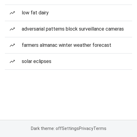
low fat dairy
adversarial patterns block surveillance cameras
farmers almanac winter weather forecast
solar eclipses
Dark theme: off
Settings
Privacy
Terms