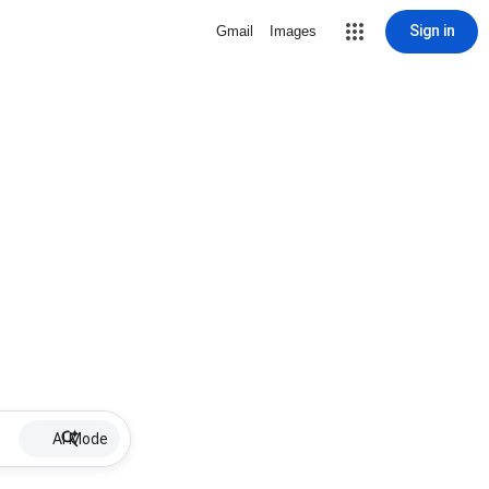
Sign in
Gmail
Images
AI Mode