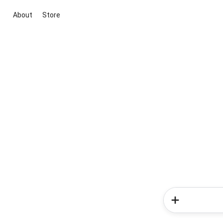
About
Store