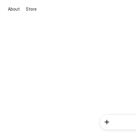
About
Store