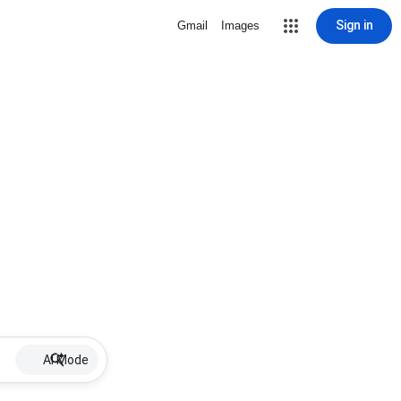
Sign in
Gmail
Images
AI Mode