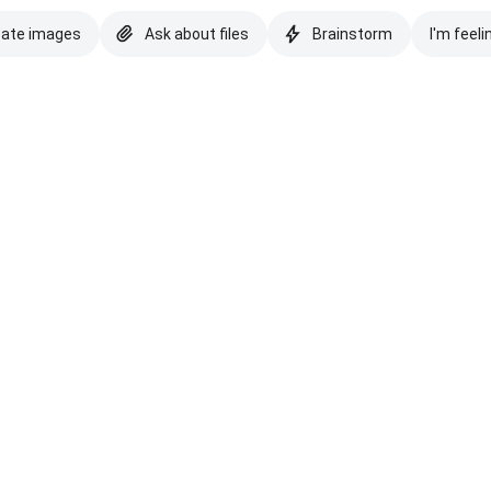
eate images
Ask about files
Brainstorm
I'm feeli