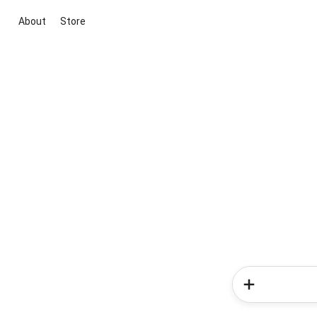
About
Store