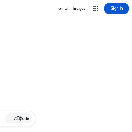
Sign in
Gmail
Images
AI Mode