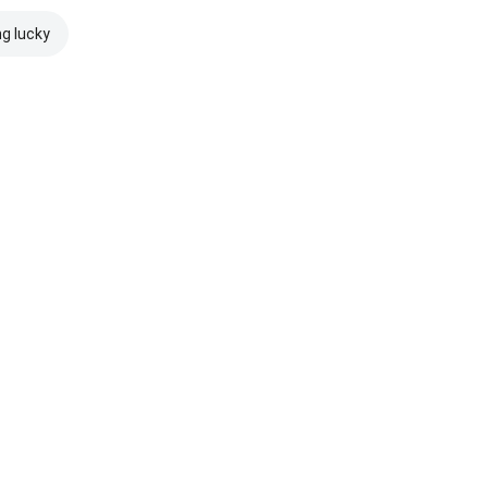
ng lucky