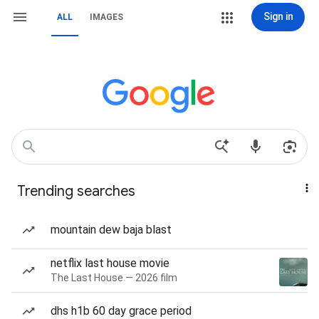
Sign in
ALL
IMAGES
Trending searches
mountain dew baja blast
netflix last house movie
The Last House — 2026 film
dhs h1b 60 day grace period