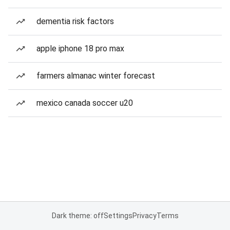
dementia risk factors
apple iphone 18 pro max
farmers almanac winter forecast
mexico canada soccer u20
Dark theme: off
Settings
Privacy
Terms